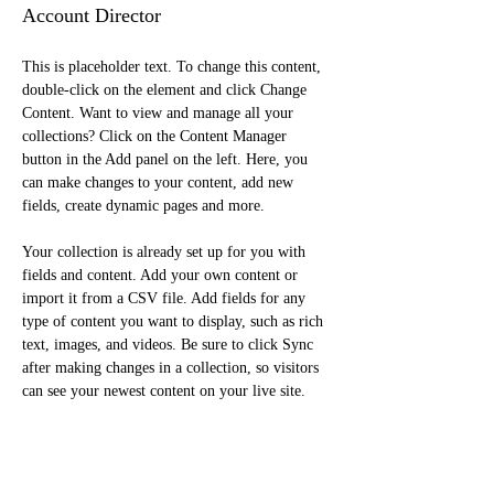
Account Director
This is placeholder text. To change this content, 
double-click on the element and click Change 
Content. Want to view and manage all your 
collections? Click on the Content Manager 
button in the Add panel on the left. Here, you 
can make changes to your content, add new 
fields, create dynamic pages and more.
Your collection is already set up for you with 
fields and content. Add your own content or 
import it from a CSV file. Add fields for any 
type of content you want to display, such as rich 
text, images, and videos. Be sure to click Sync 
after making changes in a collection, so visitors 
can see your newest content on your live site. 
info@mysite.com