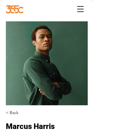
< Back
Marcus Harris