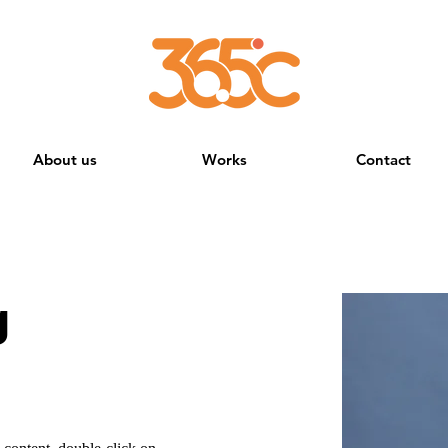
About us
Works
Contact
g