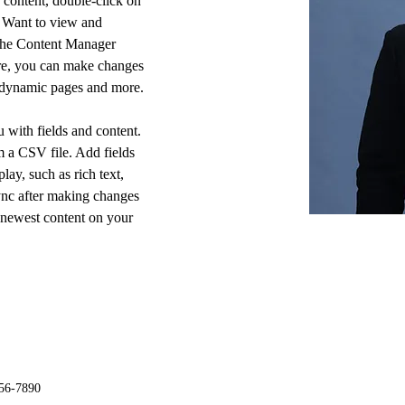
s content, double-click on 
 Want to view and 
 the Content Manager 
ere, you can make changes 
e dynamic pages and more.
u with fields and content. 
 a CSV file. Add fields 
lay, such as rich text, 
ync after making changes 
r newest content on your 
56-7890