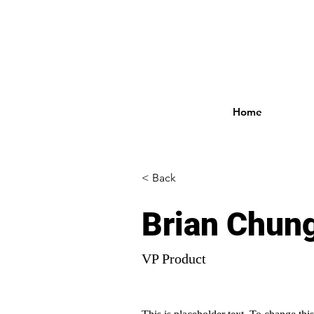
Home
< Back
Brian Chun
VP Product