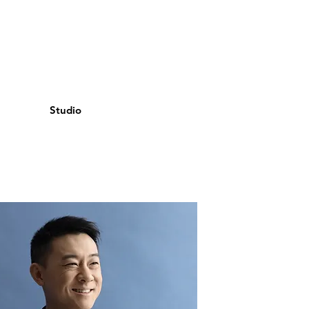
Studio