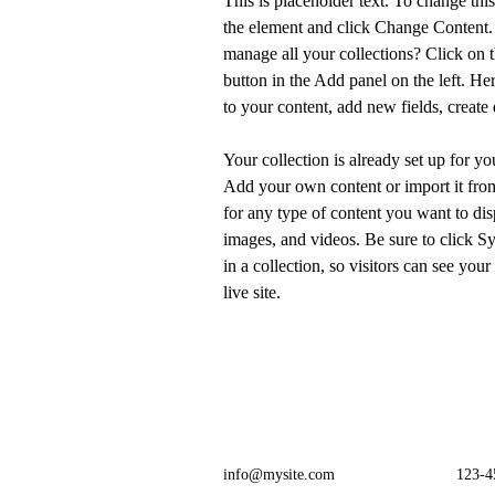
This is placeholder text. To change thi
the element and click Change Content.
manage all your collections? Click on
button in the Add panel on the left. H
to your content, add new fields, creat
Your collection is already set up for yo
Add your own content or import it from
for any type of content you want to disp
images, and videos. Be sure to click S
in a collection, so visitors can see you
live site. 
info@mysite.com
123-4