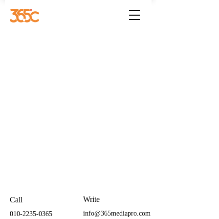
Write
Call
info@365mediapro.com
010-2235-0365